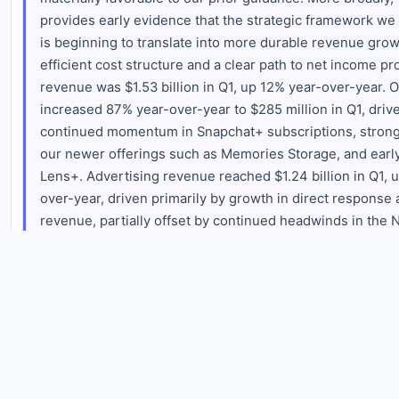
provides early evidence that the strategic framework we la
is beginning to translate into more durable revenue gro
efficient cost structure and a clear path to net income prof
revenue was $1.53 billion in Q1, up 12% year-over-year. 
increased 87% year-over-year to $285 million in Q1, drive
continued momentum in Snapchat+ subscriptions, strong
our newer offerings such as Memories Storage, and early
Lens+. Advertising revenue reached $1.24 billion in Q1, 
over-year, driven primarily by growth in direct response 
revenue, partially offset by continued headwinds in the
large client advertising business, and an approximately $
$25 million impact from the geopolitical headwinds in th
experienced during March. Global impression volume in
approximately 17% year-over-year, while total eCPMs ha
approximately 12% year-over-year. These dynamics are d
rapid growth in Sponsored Snaps as well as a mix shift i
delivery towards Spotlight. These factors are driving st