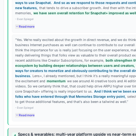
ways to use Snapchat.
And so as we respond to those requests and conti
new features,
that tends to drive a subscriber growth. And then with the in
memories,
we have seen overall retention for Snapchat+ improved as well
-
Evan Spiegel
Read more
“
Yes. We're really excited about the growth in direct revenue, and we do thin
business Internet purchases as well can continue to contribute to our overall
think the importance for us is really just focusing on the user experience, ma
really delivering things that folks view as valuable to their overall product ex
recent additions like Creator Subscriptions, for example,
both strengthen t
ecosystem by building deeper relationships between users and creators,
ways for creators to monetize and obviously contributing to the overall d
business.
Lens+, I already mentioned, but I think it's a really meaningful opp
the excitement and
momentum
we see around AI creative tools and AI edit
videos. So we certainly think that, that could help drive ARPU higher over ti
core Snapchat+ offering is really important to us.
And I think we've been ex
folks who have entered through that Memories Storage entry point,
selec
to get those additional features, and that's also been a tailwind as well.
”
-
Evan Spiegel
Read more
Specs & wearables: multi-year platform upside vs near-term e
4