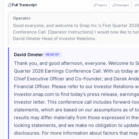
Full Transcript
Topics
Changes
Operator
Good everyone, and welcome to Snap Inc.'s First Quarter 2026
Conference Call. [Operator Instructions] I would now like to tur
David Ometer Head of Investor Relations.
David Ometer
HEAD OF
Thank you, and good afternoon, everyone. Welcome to Sn
Quarter 2026 Earnings Conference Call. With us today ar
Chief Executive Officer and Co-Founder; and Derek Ande
Financial Officer. Please refer to our Investor Relations w
investor.snap.com to find today's press release, earnings
investor letter. This conference call includes forward-lo
statements, which are based on our assumptions as of to
results may differ materially from those expressed in th
looking statements, and we make no obligation to update
disclosures. For more information about factors that may