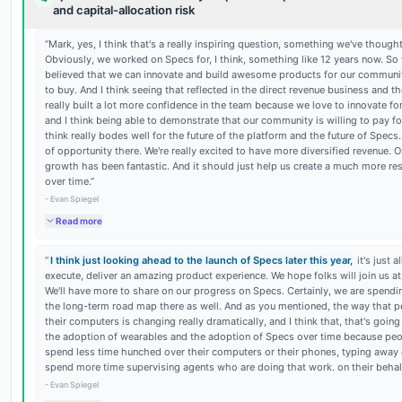
and capital-allocation risk
“
Mark, yes, I think that's a really inspiring question, something we've thought
Obviously, we worked on Specs for, I think, something like 12 years now. So 
believed that we can innovate and build awesome products for our communit
to buy. And I think seeing that reflected in the direct revenue business and 
really built a lot more confidence in the team because we love to innovate f
and I think being able to demonstrate that our community is willing to pay for
think really bodes well for the future of the platform and the future of Specs. 
of opportunity there. We're really excited to have more diversified revenue. O
growth has been fantastic. And it should just help us create a much more res
over time.
”
-
Evan Spiegel
Read more
“
I think just looking ahead to the launch of Specs later this year,
it's just 
execute, deliver an amazing product experience. We hope folks will join us a
We'll have more to share on our progress on Specs. Certainly, we are spendin
the long-term road map there as well. And as you mentioned, the way that p
their computers is changing really dramatically, and I think that, that's going
the adoption of wearables and the adoption of Specs over time because peo
spend less time hunched over their computers or their phones, typing away
spend more time supervising agents who are doing that work. on their behalf
-
Evan Spiegel