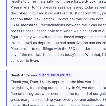
results to differ materially from these forward-looking s
Please refer to the press release we issued today as well
described in our most recent Form 10-K or Form 10-Q, par
section titled Risk Factors. Today's call will include bot
GAAP measures. Reconciliations between the 2 can be fo
press release. Please note that when we discuss all of 
figures, they will exclude stock-based compensation and 
taxes as well as depreciation and amortization and certai
Please refer to our filings with the SEC to understand h
any of the metrics discussed on today's call. With that, I'd
call over to Evan.
Derek Andersen
CHIEF FINANCIAL OFFICER
Thank you, Evan. I really appreciate the kind words, and 
everybody, for joining our call today. In Q1, we demonstra
financial progress with revenue at the top end of our gu
gross margins expanding year-over-year and adjusted E
materially favorable to our prior guidance. More broadly,