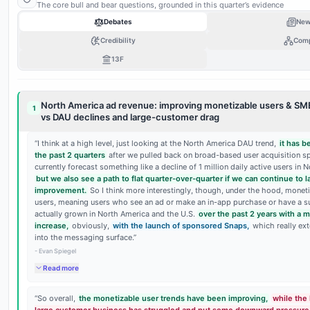
BEAR
The core bull and bear questions, grounded in this quarter’s evidence
0
25
50
75
Debates
New
Debate
bull vs bear
Credibility
Com
13F
BEAR
0
25
50
75
North America ad revenue: improving monetizable users & SM
1
vs DAU declines and large-customer drag
“
I think at a high level, just looking at the North America DAU trend,
it has 
the past 2 quarters
after we pulled back on broad-based user acquisition sp
currently forecast something like a decline of 1 million daily active users in 
but we also see a path to flat quarter-over-quarter if we can continue to 
improvement.
So I think more interestingly, though, under the hood, moneti
users, meaning users who see an ad or make an in-app purchase or have a su
actually grown in North America and the U.S.
over the past 2 years with a 
increase,
obviously,
with the launch of sponsored Snaps,
which really ex
into the messaging surface.
”
-
Evan Spiegel
Read more
“
So overall,
the monetizable user trends have been improving,
while the