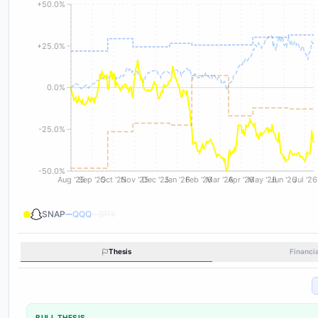
+50.0%
+25.0%
0.0%
-25.0%
-50.0%
Aug '25
Sep '25
Oct '25
Nov '25
Dec '25
Jan '26
Feb '26
Mar '26
Apr '26
May '26
Jun '26
Jul '26
SNAP
QQQ
SPY
Thesis
Financi
BULL THESIS