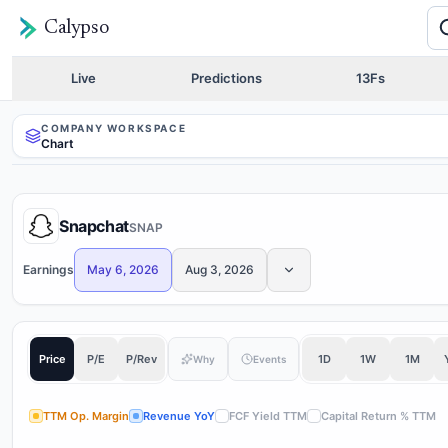
Calypso
Live
Predictions
13Fs
COMPANY WORKSPACE
Chart
Snapchat
SNAP
Earnings
May 6, 2026
Aug 3, 2026
Price
P/E
P/Rev
1D
1W
1M
Why
Events
TTM Op. Margin
Revenue YoY
FCF Yield TTM
Capital Return % TTM