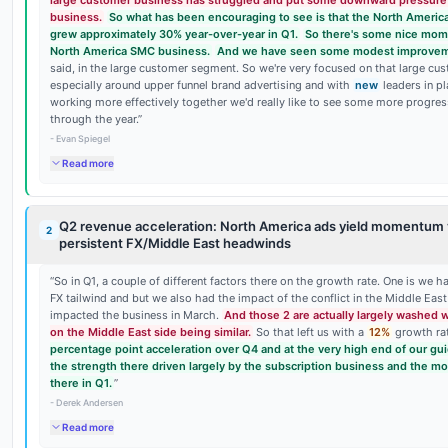
large customer business has struggled and put some downward pressure 
business.
So what has been encouraging to see is that the North Ameri
grew approximately 30% year-over-year in Q1.
So there's some nice mom
North America SMC business.
And we have seen some modest improvem
said, in the large customer segment. So we're very focused on that large c
especially around upper funnel brand advertising and with
new
leaders in p
working more effectively together we'd really like to see some more progre
through the year.
”
-
Evan Spiegel
Read more
Q2 revenue acceleration: North America ads yield momentum 
2
persistent FX/Middle East headwinds
“
So in Q1, a couple of different factors there on the growth rate. One is we h
FX tailwind and but we also had the impact of the conflict in the Middle East 
impacted the business in March.
And those 2 are actually largely washed 
on the Middle East side being similar.
So that left us with a
12%
growth ra
percentage point acceleration over Q4 and at the very high end of our gu
the strength there driven largely by the subscription business and the
there in Q1.
”
-
Derek Andersen
Read more