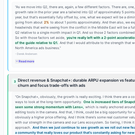
“
As we move into Q2, there are, again, a few different factors. There are, on
growth rate in the prior year are a tailwind into Q2 of approximately 5 points
year, but that's essentially fully offset by, one, what we expect will be a dim
going from about
2%
to about 1 points approximately. And then also, we ex
headwinds that we're seeing from the conflict in the Middle East will be a ful
Q2 relative to a single month impact in Q1. And so those 2 factors combined
So with those factors set aside,
you're really left with a 2-point accelerati
of the guide relative to Q1.
And that I would attribute to the strength that w
North America ads business.
”
-
Derek Andersen
Read more
Direct revenue & Snapchat+: durable ARPU expansion vs featu
3
churn and focus trade-offs with ads
“
On Snapchat+, obviously, the growth is really exciting. I think there are a co
ways to look at the long-term opportunity.
One is increased tiers of Snapc
seen some strong momentum with Lens+,
which is really anchored around
editing tools in the camera. And that, I think, could be a big opportunity for u
obviously a higher price offering. And I think there's some real customer val
with our strength in the camera and our Lens ecosystem. So tiering, I think it 
approach.
And then we just continue to see growth as we roll out new fe
a community that really loves our product that's constantly asking for new