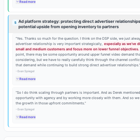
Read more
Ad platform strategy: protecting direct advertiser relationships
5
potential upside from opening inventory to partners
“
Yes. Thanks so much for the question. I think on the DSP side, we just alway
advertiser relationship is very important strategically,
especially as we've d
small and medium customers and focus more on lower funnel objectives.
point, there may be some opportunity around upper funnel video demand th
considering, but we have to really carefully think through the channel confl
that demand while continuing to build strong direct advertiser relationships.
-
Evan Spiegel
Read more
“
So I do think scaling through partners is important. And as Derek mention
opportunity with agency and by working more closely with them. And so we 
the growth in those upfront commitments.
”
-
Evan Spiegel
Read more