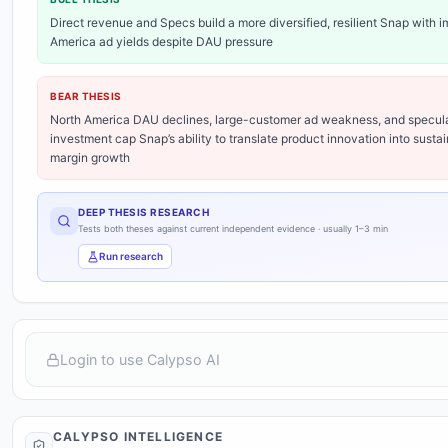
Direct revenue and Specs build a more diversified, resilient Snap with 
America ad yields despite DAU pressure
BEAR THESIS
North America DAU declines, large-customer ad weakness, and specul
investment cap Snap’s ability to translate product innovation into sustai
margin growth
DEEP THESIS RESEARCH
Tests both theses against current independent evidence · usually 1–3 min
Run research
EVALUATION
Aug 3
Show Why
Research incomplete
Login to use Calypso AI
Market
price signal
CALYPSO INTELLIGENCE