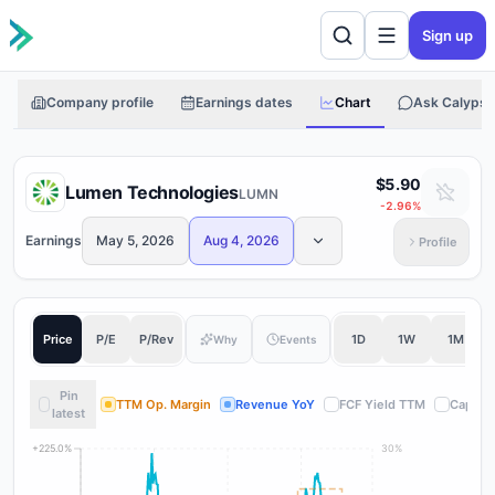
Sign up
Company profile
Earnings dates
Chart
Ask Calypso
$5.90
Lumen Technologies
LUMN
-2.96
%
Earnings
May 5, 2026
Aug 4, 2026
Profile
Price
P/E
P/Rev
1D
1W
1M
Why
Events
Pin
TTM Op. Margin
Revenue YoY
FCF Yield TTM
Capital
latest
+225.0%
30%