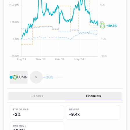
+150.0%
15%
+75.0%
0%
+59.5%
0.0%
-15%
-75.0%
-30%
Aug '25
Nov '25
Feb '26
May '26
LUMN
QQQ
SPY
Thesis
Financials
TTM OP MAR
NTM P/E
-2%
-9.4x
AVG MOVE