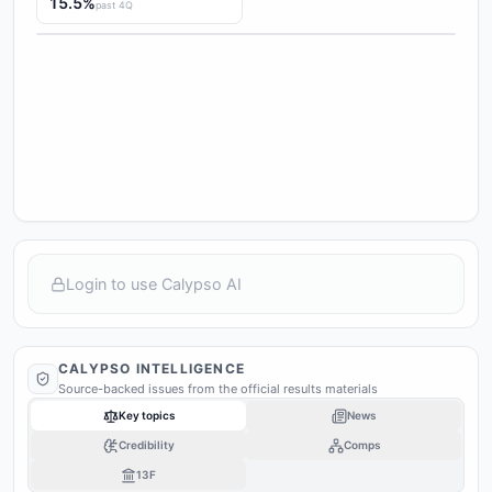
15.5%
past 4Q
Login to use Calypso AI
CALYPSO INTELLIGENCE
Source-backed issues from the official results materials
Key topics
News
Credibility
Comps
13F