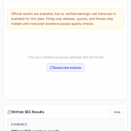
Official results are available, but no verified earnings-call transcript is
available for this date. Filing-only debates, quotes, and theses stay
hidden until transcript evidence passes quality checks.
The last verified analysis attempt did not finish
Queue new analysis
Written SEC Results
Hide
EVIDENCE