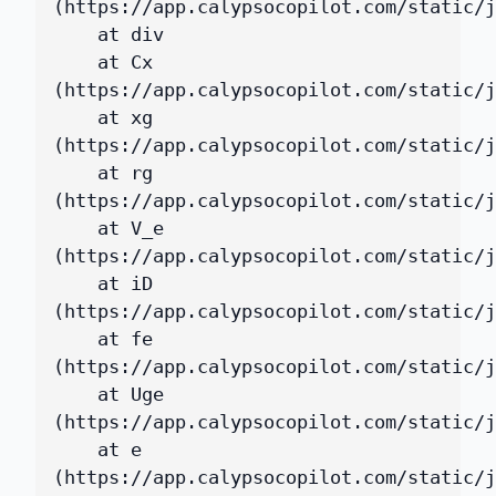
(https://app.calypsocopilot.com/static/j
    at div

    at Cx 
(https://app.calypsocopilot.com/static/j
    at xg 
(https://app.calypsocopilot.com/static/j
    at rg 
(https://app.calypsocopilot.com/static/j
    at V_e 
(https://app.calypsocopilot.com/static/j
    at iD 
(https://app.calypsocopilot.com/static/j
    at fe 
(https://app.calypsocopilot.com/static/j
    at Uge 
(https://app.calypsocopilot.com/static/j
    at e 
(https://app.calypsocopilot.com/static/j