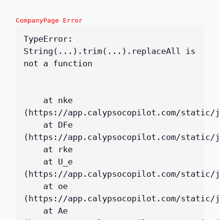
CompanyPage Error
TypeError: 
String(...).trim(...).replaceAll is 
not a function
    at nke 
(https://app.calypsocopilot.com/static/j
    at DFe 
(https://app.calypsocopilot.com/static/j
    at rke

    at U_e 
(https://app.calypsocopilot.com/static/j
    at oe 
(https://app.calypsocopilot.com/static/j
    at Ae 